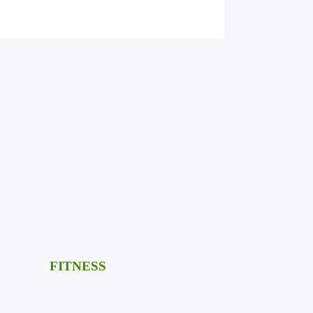
FITNESS