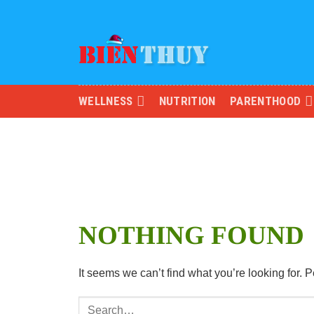
Skip
to
content
WELLNESS
NUTRITION
PARENTHOOD
NOTHING FOUND
It seems we can’t find what you’re looking for.