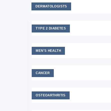
DERMATOLOGISTS
TYPE 2 DIABETES
MEN’S HEALTH
CANCER
OSTEOARTHRITIS