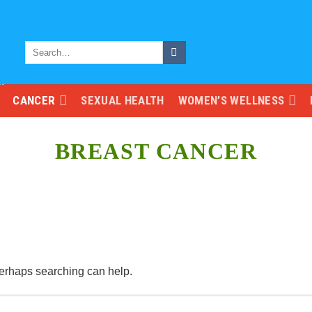
CANCER
SEXUAL HEALTH
WOMEN’S WELLNESS
BREAST CANCER
 Perhaps searching can help.