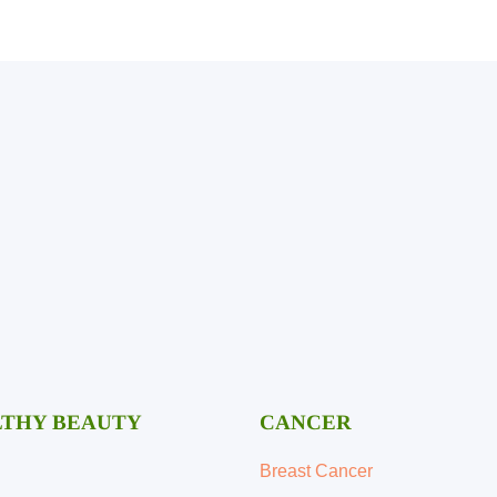
Mental Health
THY BEAUTY
CANCER
Breast Cancer