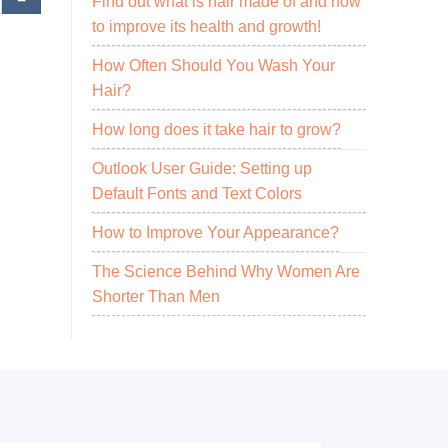
Find out what is hair made of and how
to improve its health and growth!
How Often Should You Wash Your
Hair?
How long does it take hair to grow?
Outlook User Guide: Setting up
Default Fonts and Text Colors
How to Improve Your Appearance?
The Science Behind Why Women Are
Shorter Than Men