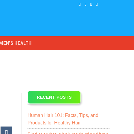
MEN’S HEALTH
RECENT POSTS
Human Hair 101: Facts, Tips, and
Products for Healthy Hair