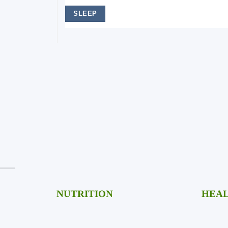
SLEEP
Fitness
NUTRITION
HEAL