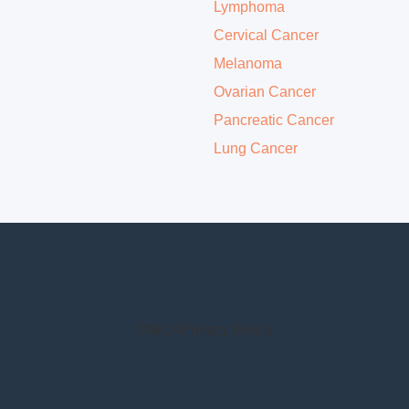
Lymphoma
Cervical Cancer
Melanoma
Ovarian Cancer
Pancreatic Cancer
Lung Cancer
DMCA
Privacy Policy