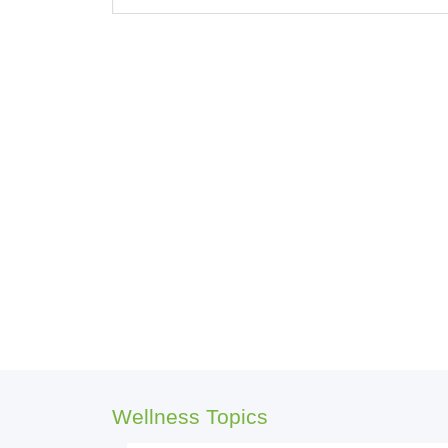
Wellness Topics