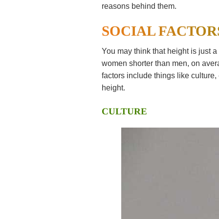
reasons behind them.
SOCIAL FACTOR
You may think that height is just a 
women shorter than men, on averag
factors include things like cultur
height.
CULTURE