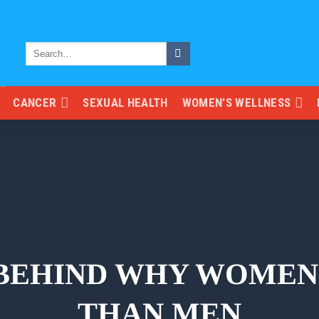
CANCER
SEXUAL HEALTH
WOMEN’S WELLNESS
 BEHIND WHY WOMEN
THAN MEN