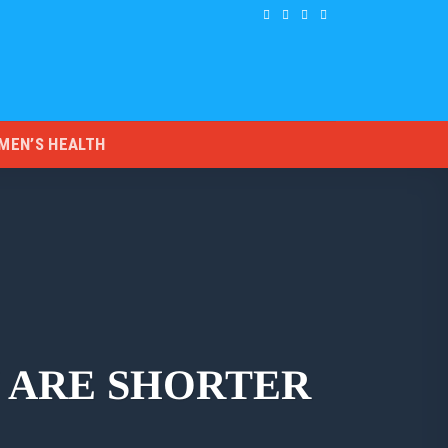
MEN’S HEALTH
 ARE SHORTER