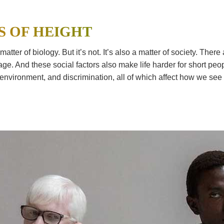
S OF HEIGHT
matter of biology. But it’s not. It’s also a matter of society. The
e. And these social factors also make life harder for short peop
e, environment, and discrimination, all of which affect how we see