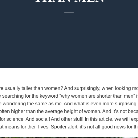
e usually taller than women? And surprisingly, when looking mor
e searching for the keyword “why women are shorter than men” is
e wondering the same as me. And what is even more surprising i
often higher than the average height of women. And it’s not bec
 for science! And social! And other stuff! In this article, we will
means for their lives. Spoiler alert: it’s not all good news for t