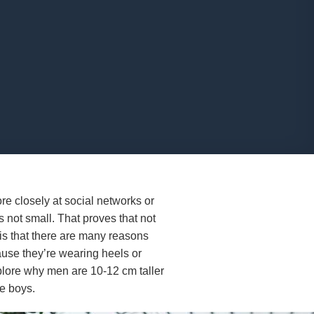
e closely at social networks or
 not small. That proves that not
s that there are many reasons
ause they’re wearing heels or
 explore why men are 10-12 cm taller
he boys.