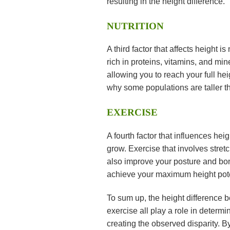
resulting in the height difference.
NUTRITION
A third factor that affects height i
rich in proteins, vitamins, and mi
allowing you to reach your full hei
why some populations are taller t
EXERCISE
A fourth factor that influences heig
grow. Exercise that involves stret
also improve your posture and bon
achieve your maximum height pote
To sum up, the height difference 
exercise all play a role in determ
creating the observed disparity. B