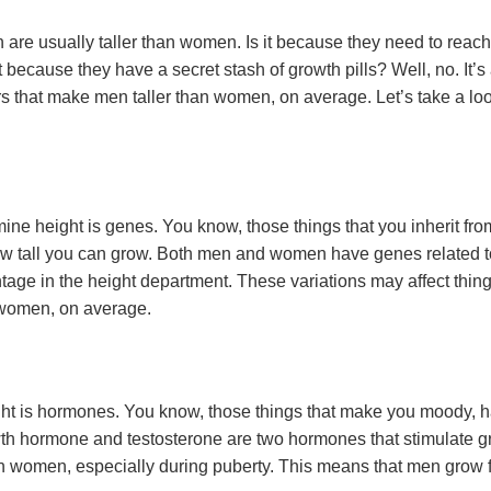
e usually taller than women. Is it because they need to reach 
 because they have a secret stash of growth pills? Well, no. It’s
ors that make men taller than women, on average. Let’s take a l
mine height is genes. You know, those things that you inherit fr
 how tall you can grow. Both men and women have genes related t
age in the height department. These variations may affect thing
 women, on average.
ight is hormones. You know, those things that make you moody, ha
owth hormone and testosterone are two hormones that stimulate
 women, especially during puberty. This means that men grow 