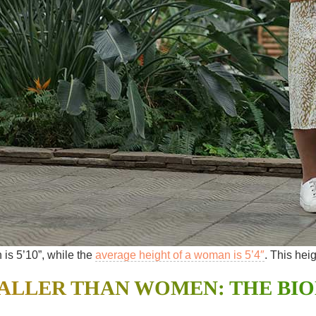
is 5’10”, while the
average height of a woman is 5’4″
. This hei
ALLER THAN WOMEN: THE BI