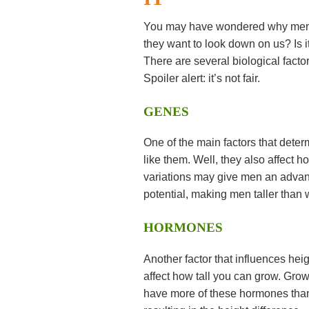
You may have wondered why men ar
they want to look down on us? Is it
There are several biological fact
Spoiler alert: it’s not fair.
GENES
One of the main factors that deter
like them. Well, they also affect
variations may give men an advant
potential, making men taller than
HORMONES
Another factor that influences he
affect how tall you can grow. Gr
have more of these hormones than