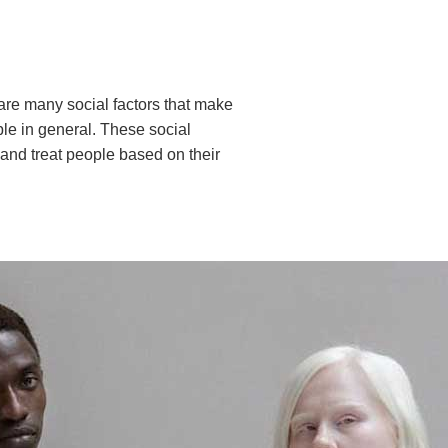
re are many social factors that make
le in general. These social
 and treat people based on their