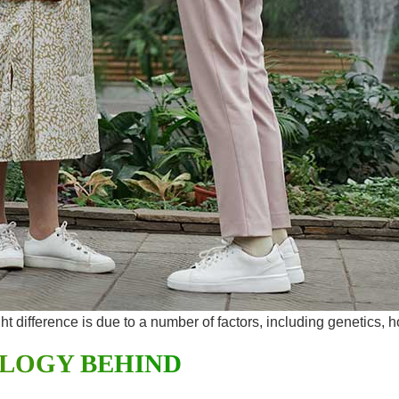
ght difference is due to a number of factors, including genetics, 
OLOGY BEHIND