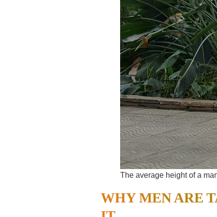
The average height of a man 
WHY MEN ARE T
IT