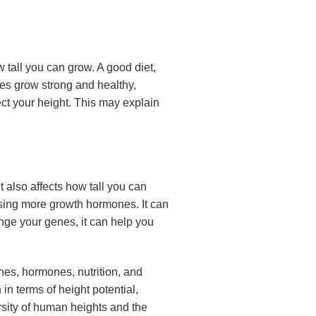
ow tall you can grow. A good diet,
nes grow strong and healthy,
fect your height. This may explain
it also affects how tall you can
easing more growth hormones. It can
nge your genes, it can help you
nes, hormones, nutrition, and
in terms of height potential,
rsity of human heights and the