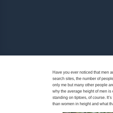
Have you ever noticed that men ar
search sites, the number of peopl
only me but many other people ar
why the average height of men is 
standing on tiptoes, of course. It’s
than women in height and what that 