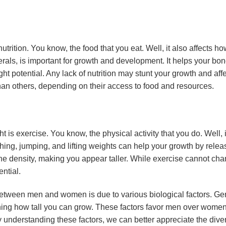
s nutrition. You know, the food that you eat. Well, it also affects h
nerals, is important for growth and development. It helps your bo
ght potential. Any lack of nutrition may stunt your growth and af
han others, depending on their access to food and resources.
ht is exercise. You know, the physical activity that you do. Well, 
ching, jumping, and lifting weights can help your growth by rel
e density, making you appear taller. While exercise cannot cha
ntial.
between men and women is due to various biological factors. Ge
ining how tall you can grow. These factors favor men over women 
y understanding these factors, we can better appreciate the dive