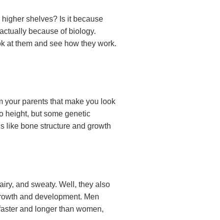
higher shelves? Is it because
 actually because of biology.
ook at them and see how they work.
om your parents that make you look
o height, but some genetic
s like bone structure and growth
iry, and sweaty. Well, they also
 growth and development. Men
faster and longer than women,