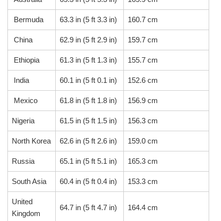
Bermuda
63.3 in (5 ft 3.3 in)
160.7 cm
China
62.9 in (5 ft 2.9 in)
159.7 cm
Ethiopia
61.3 in (5 ft 1.3 in)
155.7 cm
India
60.1 in (5 ft 0.1 in)
152.6 cm
Mexico
61.8 in (5 ft 1.8 in)
156.9 cm
Nigeria
61.5 in (5 ft 1.5 in)
156.3 cm
North Korea
62.6 in (5 ft 2.6 in)
159.0 cm
Russia
65.1 in (5 ft 5.1 in)
165.3 cm
South Asia
60.4 in (5 ft 0.4 in)
153.3 cm
United
64.7 in (5 ft 4.7 in)
164.4 cm
Kingdom