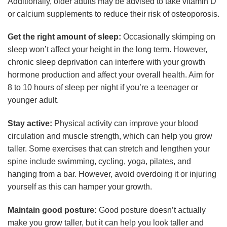
Additionally, older adults may be advised to take vitamin D
or calcium supplements to reduce their risk of osteoporosis.
Get the right amount of sleep:
Occasionally skimping on
sleep won’t affect your height in the long term. However,
chronic sleep deprivation can interfere with your growth
hormone production and affect your overall health. Aim for
8 to 10 hours of sleep per night if you’re a teenager or
younger adult.
Stay active:
Physical activity can improve your blood
circulation and muscle strength, which can help you grow
taller. Some exercises that can stretch and lengthen your
spine include swimming, cycling, yoga, pilates, and
hanging from a bar. However, avoid overdoing it or injuring
yourself as this can hamper your growth.
Maintain good posture:
Good posture doesn’t actually
make you grow taller, but it can help you look taller and