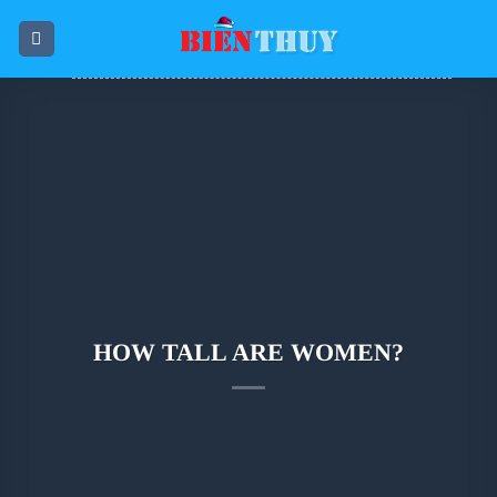
Skip
to
content
HOW TALL ARE WOMEN?