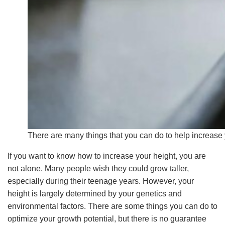
There are many things that you can do to help increase y
If you want to know how to increase your height, you are
not alone. Many people wish they could grow taller,
especially during their teenage years. However, your
height is largely determined by your genetics and
environmental factors. There are some things you can do to
optimize your growth potential, but there is no guarantee