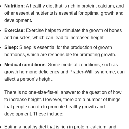
Nutrition:
A healthy diet that is rich in protein, calcium, and
other essential nutrients is essential for optimal growth and
development.
Exercise:
Exercise helps to stimulate the growth of bones
and muscles, which can lead to increased height.
Sleep:
Sleep is essential for the production of growth
hormones, which are responsible for promoting growth.
Medical conditions:
Some medical conditions, such as
growth hormone deficiency and Prader-Willi syndrome, can
affect a person’s height.
There is no one-size-fits-all answer to the question of how
to increase height. However, there are a number of things
that people can do to promote healthy growth and
development. These include:
Eating a healthy diet that is rich in protein, calcium, and