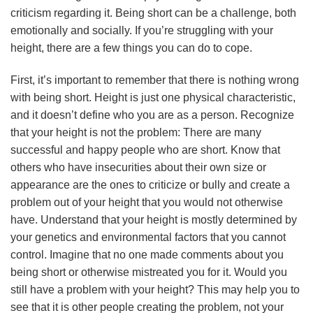
criticism regarding it. Being short can be a challenge, both
emotionally and socially. If you’re struggling with your
height, there are a few things you can do to cope.
First, it’s important to remember that there is nothing wrong
with being short. Height is just one physical characteristic,
and it doesn’t define who you are as a person. Recognize
that your height is not the problem: There are many
successful and happy people who are short. Know that
others who have insecurities about their own size or
appearance are the ones to criticize or bully and create a
problem out of your height that you would not otherwise
have. Understand that your height is mostly determined by
your genetics and environmental factors that you cannot
control. Imagine that no one made comments about you
being short or otherwise mistreated you for it. Would you
still have a problem with your height? This may help you to
see that it is other people creating the problem, not your