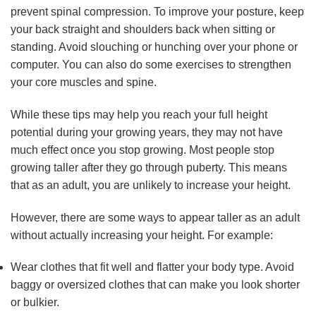
prevent spinal compression. To improve your posture, keep
your back straight and shoulders back when sitting or
standing. Avoid slouching or hunching over your phone or
computer. You can also do some exercises to strengthen
your core muscles and spine.
While these tips may help you reach your full height
potential during your growing years, they may not have
much effect once you stop growing. Most people stop
growing taller after they go through puberty. This means
that as an adult, you are unlikely to increase your height.
However, there are some ways to appear taller as an adult
without actually increasing your height. For example:
Wear clothes that fit well and flatter your body type. Avoid
baggy or oversized clothes that can make you look shorter
or bulkier.