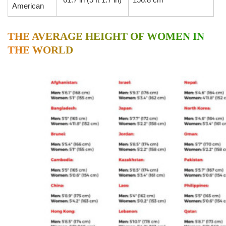
American
THE AVERAGE HEIGHT OF WOMEN IN
THE WORLD