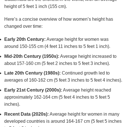
height of 5 feet 1 inch (155 cm).
Here’s a concise overview of how women’s height has
changed over time:
Early 20th Century:
Average height for women was
around 150-155 cm (4 feet 11 inches to 5 feet 1 inch).
Mid-20th Century (1950s):
Average height increased to
about 157-160 cm (5 feet 2 inches to 5 feet 3 inches).
Late 20th Century (1980s):
Continued growth led to
averages of 160-162 cm (5 feet 3 inches to 5 feet 4 inches).
Early 21st Century (2000s):
Average height reached
approximately 162-164 cm (5 feet 4 inches to 5 feet 5
inches).
Recent Data (2020s):
Average height for women in many
developed countries is around 164-167 cm (5 feet 5 inches