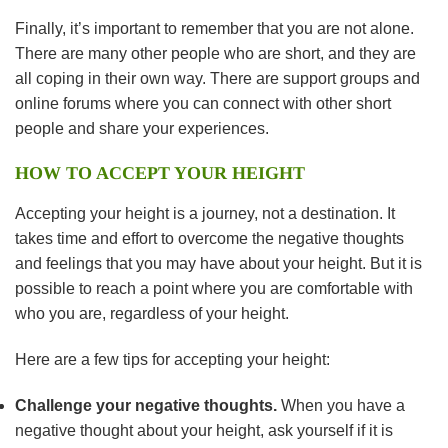
Finally, it’s important to remember that you are not alone.
There are many other people who are short, and they are
all coping in their own way. There are support groups and
online forums where you can connect with other short
people and share your experiences.
HOW TO ACCEPT YOUR HEIGHT
Accepting your height is a journey, not a destination. It
takes time and effort to overcome the negative thoughts
and feelings that you may have about your height. But it is
possible to reach a point where you are comfortable with
who you are, regardless of your height.
Here are a few tips for accepting your height:
Challenge your negative thoughts.
When you have a
negative thought about your height, ask yourself if it is