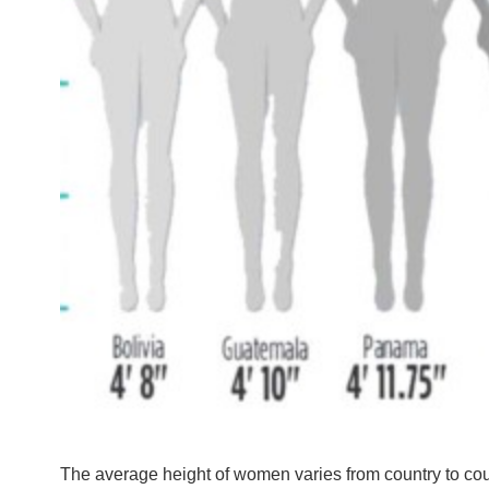
The average height of women varies from country to coun