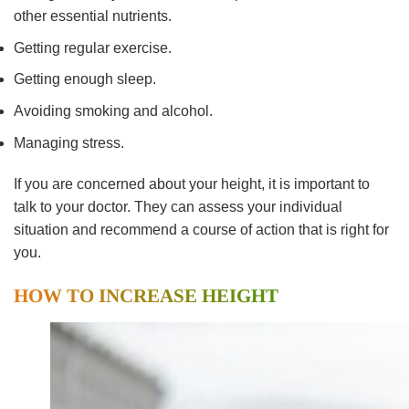
other essential nutrients.
Getting regular exercise.
Getting enough sleep.
Avoiding smoking and alcohol.
Managing stress.
If you are concerned about your height, it is important to
talk to your doctor. They can assess your individual
situation and recommend a course of action that is right for
you.
HOW TO INCREASE HEIGHT