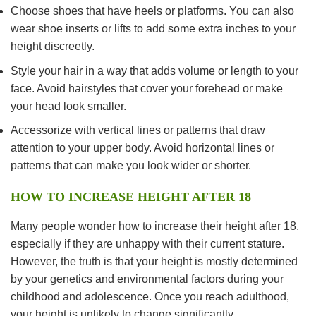
Choose shoes that have heels or platforms. You can also
wear shoe inserts or lifts to add some extra inches to your
height discreetly.
Style your hair in a way that adds volume or length to your
face. Avoid hairstyles that cover your forehead or make
your head look smaller.
Accessorize with vertical lines or patterns that draw
attention to your upper body. Avoid horizontal lines or
patterns that can make you look wider or shorter.
HOW TO INCREASE HEIGHT AFTER 18
Many people wonder how to increase their height after 18,
especially if they are unhappy with their current stature.
However, the truth is that your height is mostly determined
by your genetics and environmental factors during your
childhood and adolescence. Once you reach adulthood,
your height is unlikely to change significantly.