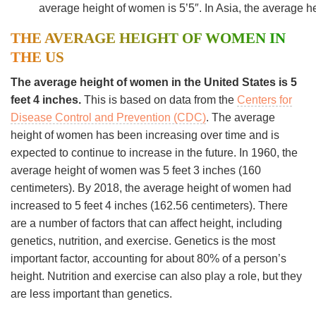
average height of women is 5’5″. In Asia, the average h
THE AVERAGE HEIGHT OF WOMEN IN
THE US
The average height of women in the United States is 5
feet 4 inches.
This is based on data from the
Centers for
Disease Control and Prevention (CDC)
. The average
height of women has been increasing over time and is
expected to continue to increase in the future. In 1960, the
average height of women was 5 feet 3 inches (160
centimeters). By 2018, the average height of women had
increased to 5 feet 4 inches (162.56 centimeters). There
are a number of factors that can affect height, including
genetics, nutrition, and exercise. Genetics is the most
important factor, accounting for about 80% of a person’s
height. Nutrition and exercise can also play a role, but they
are less important than genetics.