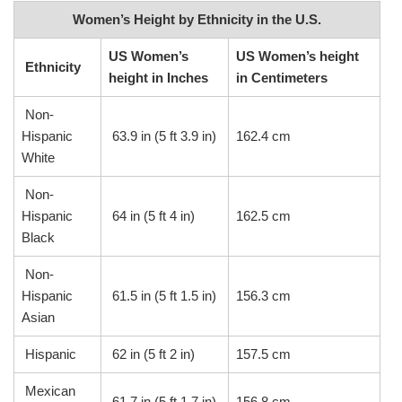
Women’s Height by Ethnicity in the U.S.
US Women’s
US Women’s height
Ethnicity
height in Inches
in Centimeters
Non-
Hispanic
63.9 in (5 ft 3.9 in)
162.4 cm
White
Non-
Hispanic
64 in (5 ft 4 in)
162.5 cm
Black
Non-
Hispanic
61.5 in (5 ft 1.5 in)
156.3 cm
Asian
Hispanic
62 in (5 ft 2 in)
157.5 cm
Mexican
61.7 in (5 ft 1.7 in)
156.8 cm