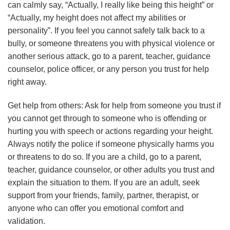
can calmly say, “Actually, I really like being this height” or
“Actually, my height does not affect my abilities or
personality”. If you feel you cannot safely talk back to a
bully, or someone threatens you with physical violence or
another serious attack, go to a parent, teacher, guidance
counselor, police officer, or any person you trust for help
right away.
Get help from others: Ask for help from someone you trust if
you cannot get through to someone who is offending or
hurting you with speech or actions regarding your height.
Always notify the police if someone physically harms you
or threatens to do so. If you are a child, go to a parent,
teacher, guidance counselor, or other adults you trust and
explain the situation to them. If you are an adult, seek
support from your friends, family, partner, therapist, or
anyone who can offer you emotional comfort and
validation.