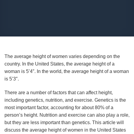
The average height of women varies depending on the
country. In the United States, the average height of a
woman is 5’4″. In the world, the average height of a woman
is 5’3″.
There are a number of factors that can affect height,
including genetics, nutrition, and exercise. Genetics is the
most important factor, accounting for about 80% of a
person’s height. Nutrition and exercise can also play a role,
but they are less important than genetics. This article will
discuss the average height of women in the United States