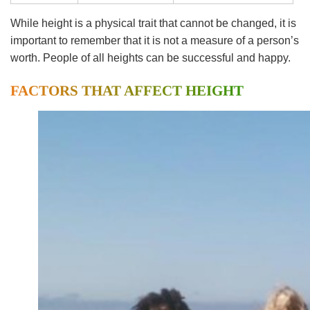
While height is a physical trait that cannot be changed, it is
important to remember that it is not a measure of a person’s
worth. People of all heights can be successful and happy.
FACTORS THAT AFFECT HEIGHT