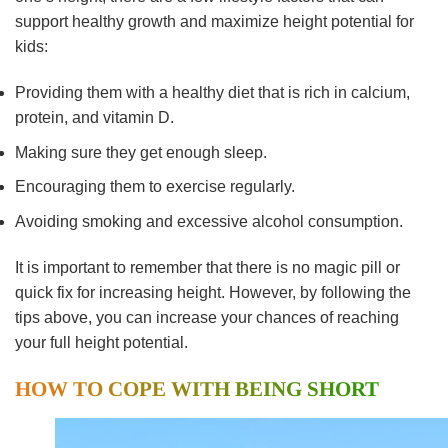
support healthy growth and maximize height potential for
kids:
Providing them with a healthy diet that is rich in calcium,
protein, and vitamin D.
Making sure they get enough sleep.
Encouraging them to exercise regularly.
Avoiding smoking and excessive alcohol consumption.
It is important to remember that there is no magic pill or
quick fix for increasing height. However, by following the
tips above, you can increase your chances of reaching
your full height potential.
HOW TO COPE WITH BEING SHORT