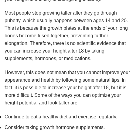
Most people stop growing taller after they go through
puberty, which usually happens between ages 14 and 20.
This is because the growth plates at the ends of your long
bones become fused together, preventing further
elongation. Therefore, there is no scientific evidence that
you can increase your height after 18 by taking
supplements, hormones, or medications.
However, this does not mean that you cannot improve your
appearance and health by following some natural tips. In
fact, it is possible to increase your height after 18, but it is
more difficult. Some of the ways you can optimize your
height potential and look taller are:
Continue to eat a healthy diet and exercise regularly.
Consider taking growth hormone supplements.