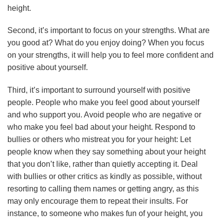
height.
Second, it’s important to focus on your strengths. What are
you good at? What do you enjoy doing? When you focus
on your strengths, it will help you to feel more confident and
positive about yourself.
Third, it’s important to surround yourself with positive
people. People who make you feel good about yourself
and who support you. Avoid people who are negative or
who make you feel bad about your height. Respond to
bullies or others who mistreat you for your height: Let
people know when they say something about your height
that you don’t like, rather than quietly accepting it. Deal
with bullies or other critics as kindly as possible, without
resorting to calling them names or getting angry, as this
may only encourage them to repeat their insults. For
instance, to someone who makes fun of your height, you