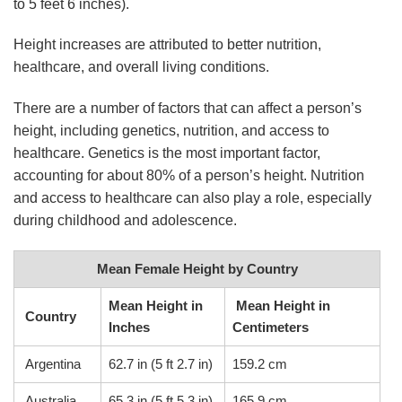
to 5 feet 6 inches).
Height increases are attributed to better nutrition,
healthcare, and overall living conditions.
There are a number of factors that can affect a person’s
height, including genetics, nutrition, and access to
healthcare. Genetics is the most important factor,
accounting for about 80% of a person’s height. Nutrition
and access to healthcare can also play a role, especially
during childhood and adolescence.
Mean Female Height by Country
Mean Height in
Mean Height in
Country
Inches
Centimeters
Argentina
62.7 in (5 ft 2.7 in)
159.2 cm
Australia
65.3 in (5 ft 5.3 in)
165.9 cm