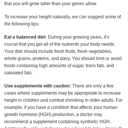
that you will grow taller than your genes allow.
To increase your height naturally, we can suggest some of
the following tips:
Eat a balanced diet:
During your growing years, it’s
crucial that you get all of the nutrients your body needs.
Your diet should include fresh fruits, fresh vegetables,
whole grains, proteins, and dairy. You should limit or avoid
foods containing high amounts of sugar, trans fats, and
saturated fats.
Use supplements with caution:
There are only a few
cases where supplements may be appropriate to increase
height in children and combat shrinking in older adults. For
example, if you have a condition that affects your human
growth hormone (HGH) production, a doctor may
recommend a supplement containing synthetic HGH.