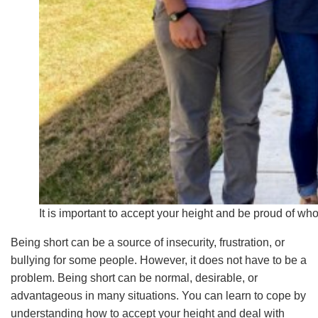
It is important to accept your height and be proud of who
Being short can be a source of insecurity, frustration, or
bullying for some people. However, it does not have to be a
problem. Being short can be normal, desirable, or
advantageous in many situations. You can learn to cope by
understanding how to accept your height and deal with