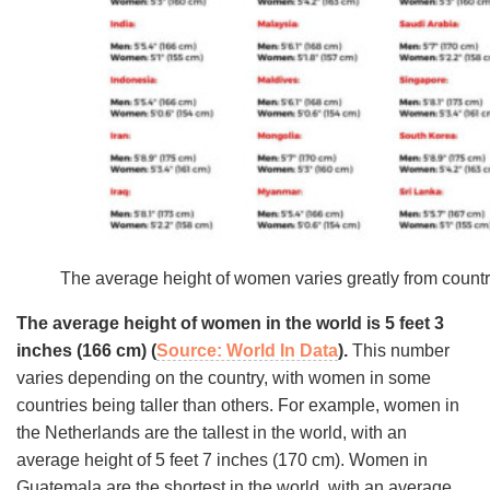
The average height of women varies greatly from country
The average height of women in the world is 5 feet 3
inches (166 cm) (
Source: World In Data
).
This number
varies depending on the country, with women in some
countries being taller than others. For example, women in
the Netherlands are the tallest in the world, with an
average height of 5 feet 7 inches (170 cm). Women in
Guatemala are the shortest in the world, with an average