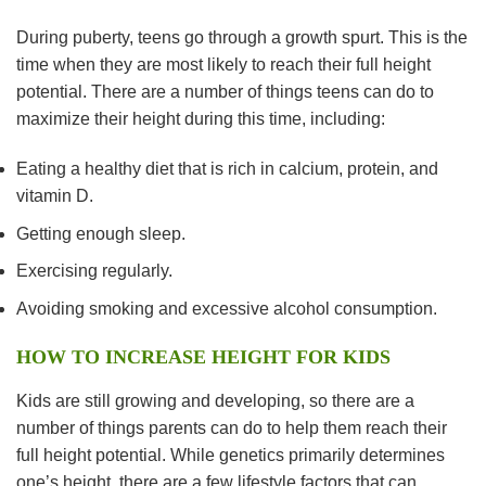
During puberty, teens go through a growth spurt. This is the
time when they are most likely to reach their full height
potential. There are a number of things teens can do to
maximize their height during this time, including:
Eating a healthy diet that is rich in calcium, protein, and
vitamin D.
Getting enough sleep.
Exercising regularly.
Avoiding smoking and excessive alcohol consumption.
HOW TO INCREASE HEIGHT FOR KIDS
Kids are still growing and developing, so there are a
number of things parents can do to help them reach their
full height potential. While genetics primarily determines
one’s height, there are a few lifestyle factors that can