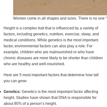
Women come in all shapes and sizes. There is no one “
Height is a complex trait that is influenced by a variety of
factors, including genetics, nutrition, exercise, sleep, and
medical conditions. While genetics is the most important
factor, environmental factors can also play a role. For
example, children who are malnourished or who have
chronic diseases are more likely to be shorter than children
who are healthy and well-nourished.
Here are 5 most important factors that determine how tall
you can grow:
Genetics:
Genetics is the most important factor affecting
height. Studies have shown that DNA is responsible for
about 80% of a person’s height.