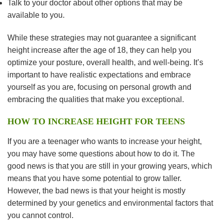
Talk to your doctor about other options that may be
available to you.
While these strategies may not guarantee a significant
height increase after the age of 18, they can help you
optimize your posture, overall health, and well-being. It’s
important to have realistic expectations and embrace
yourself as you are, focusing on personal growth and
embracing the qualities that make you exceptional.
HOW TO INCREASE HEIGHT FOR TEENS
If you are a teenager who wants to increase your height,
you may have some questions about how to do it. The
good news is that you are still in your growing years, which
means that you have some potential to grow taller.
However, the bad news is that your height is mostly
determined by your genetics and environmental factors that
you cannot control.