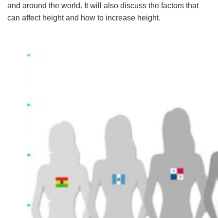
and around the world. It will also discuss the factors that
can affect height and how to increase height.