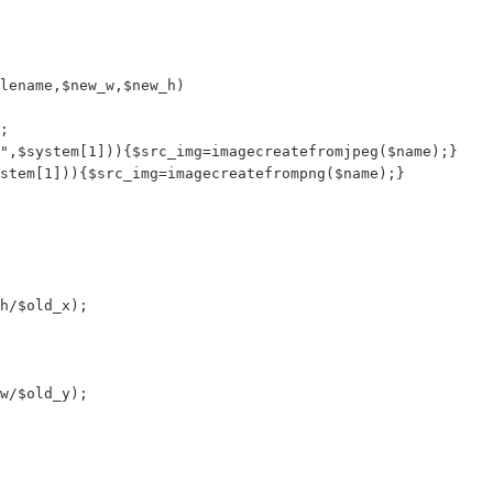
lename,$new_w,$new_h)

;

",$system[1])){$src_img=imagecreatefromjpeg($name);}

stem[1])){$src_img=imagecreatefrompng($name);}

h/$old_x);

w/$old_y);
