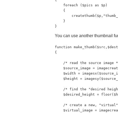
    foreach ($pics as $p)

    {

        createthumb($p,"thumb_
    }

}
You can use another thumbnail fu
function make_thumb($src,$dest
{

    /* read the source image *
    $source_image = imagecreat
    $width = imagesx($source_i
    $height = imagesy($source_
    /* find the "desired heigh
    $desired_height = floor($h
    /* create a new, "virtual"
    $virtual_image = imagecrea