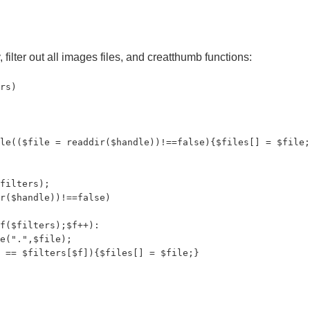
 filter out all images files, and creatthumb functions:
rs)

le(($file = readdir($handle))!==false){$files[] = $file;
filters);

r($handle))!==false)

f($filters);$f++):

e(".",$file);

 == $filters[$f]){$files[] = $file;}
