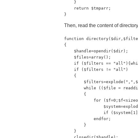
    }

    return $tmparr;

}
Then, read the content of directory,
function directory($dir,$filte
{

    $handle=opendir($dir);

    $files=array();

    if ($filters == "all"){whi
    if ($filters != "all")

    {

        $filters=explode(",",$
        while (($file = readdi
        {

            for ($f=0;$f<sizeo
                $system=explod
                if ($system[1]
            endfor;

        }

    }

    closedir($handle);
