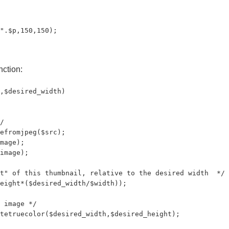
".$p,150,150);

nction:
,$desired_width)

/

efromjpeg($src);

mage);

image);

t" of this thumbnail, relative to the desired width  */

eight*($desired_width/$width));

 image */

tetruecolor($desired_width,$desired_height);
