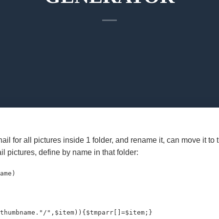
il for all pictures inside 1 folder, and rename it, can move it to
il pictures, define by name in that folder:
ame)

thumbname."/",$item)){$tmparr[]=$item;}
