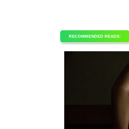
RECOMMENDED READS: