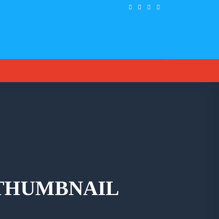
 THUMBNAIL