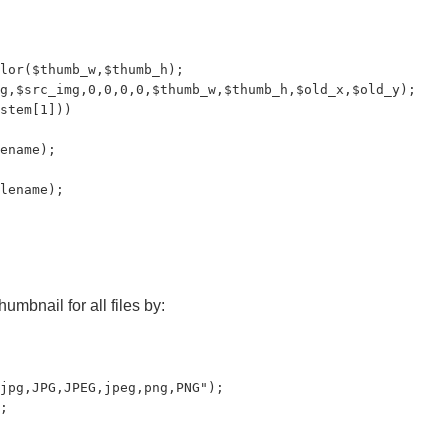
lor($thumb_w,$thumb_h);

g,$src_img,0,0,0,0,$thumb_w,$thumb_h,$old_x,$old_y);

stem[1]))

ename);

lename);

umbnail for all files by:
jpg,JPG,JPEG,jpeg,png,PNG");

;
