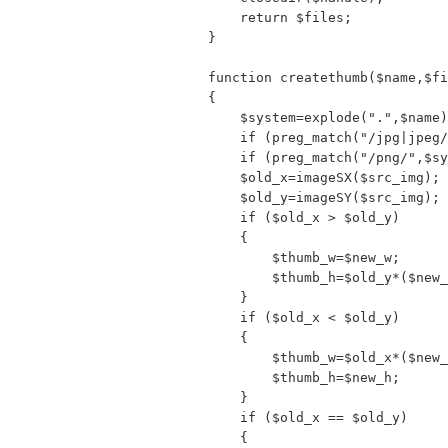
    return $files;

}

function createthumb($name,$fi
{

    $system=explode(".",$name)
    if (preg_match("/jpg|jpeg/
    if (preg_match("/png/",$sy
    $old_x=imageSX($src_img);

    $old_y=imageSY($src_img);

    if ($old_x > $old_y)

    {

        $thumb_w=$new_w;

        $thumb_h=$old_y*($new_
    }

    if ($old_x < $old_y)

    {

        $thumb_w=$old_x*($new_
        $thumb_h=$new_h;

    }

    if ($old_x == $old_y)

    {
