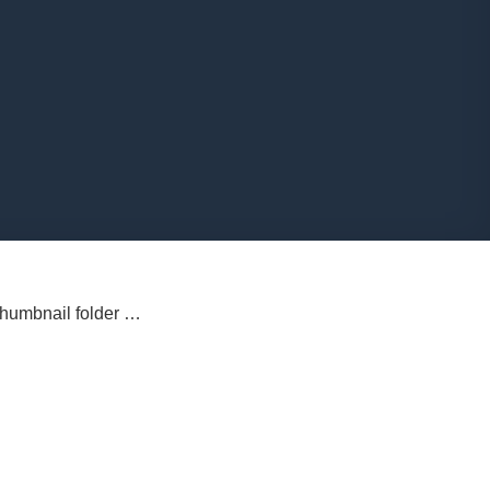
 thumbnail folder …