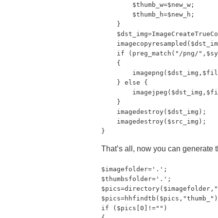
        $thumb_w=$new_w;

        $thumb_h=$new_h;

    }

    $dst_img=ImageCreateTrueCo
    imagecopyresampled($dst_im
    if (preg_match("/png/",$sy
    {

        imagepng($dst_img,$fil
    } else {

        imagejpeg($dst_img,$fi
    }

    imagedestroy($dst_img);

    imagedestroy($src_img);

}
That’s all, now you can generate th
$imagefolder='.';

$thumbsfolder='.';

$pics=directory($imagefolder,"
$pics=hhfindtb($pics,"thumb_")
if ($pics[0]!="")

{
