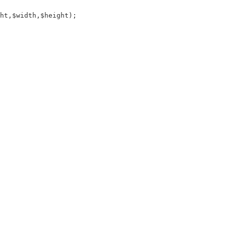
ht,$width,$height);
