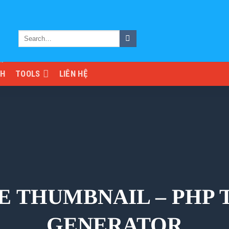
NH
TOOLS
LIÊN HỆ
E THUMBNAIL – PHP
GENERATOR