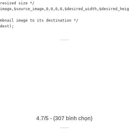
resized size */

image,$source_image,0,0,0,0,$desired_width,$desired_heig
mbnail image to its destination */

dest);

4.7/5 - (307 bình chọn)