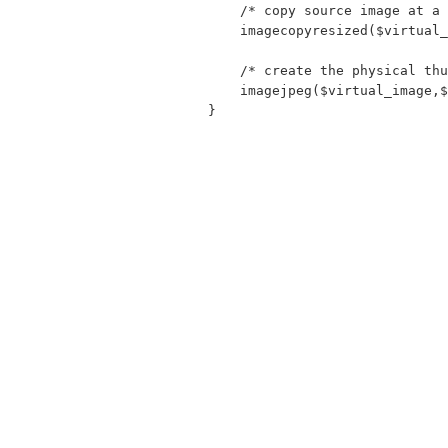
    /* copy source image at a 
    imagecopyresized($virtual_
    /* create the physical thu
    imagejpeg($virtual_image,$
}