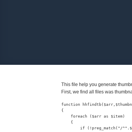
This file help you generate thumbna
First, we find all files was thumbna
function hhfindtb($arr,$thumbn
{

    foreach ($arr as $item)

    {

        if (!preg_match("/^".$